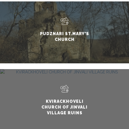
PUDZNARI ST.MARY'S
CHURCH
KVIRACKHOVELI
CHURCH OF JINVALI
VILLAGE RUINS