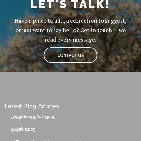
LET'S TALK!
Have a place to add, a correction to suggest,
or just want to say hello? Get in touch — we
read every message.
CONTACT US
Latest Blog Articles
ᲙᲐᲕᲙᲐᲡᲘᲫᲔᲔᲑᲘᲡ ᲪᲘᲮᲔ
ᲒᲐᲒᲘᲡ ᲪᲘᲮᲔ