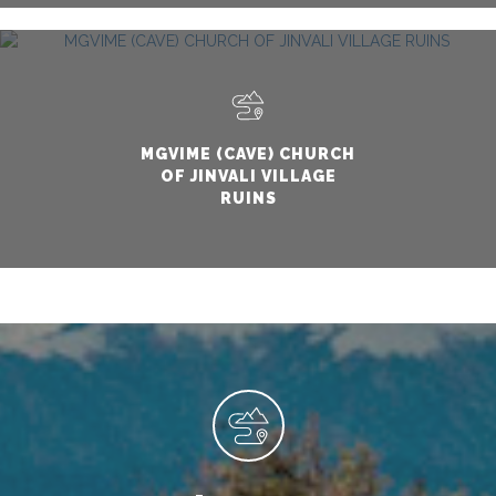
MGVIME (CAVE) CHURCH
OF JINVALI VILLAGE
RUINS