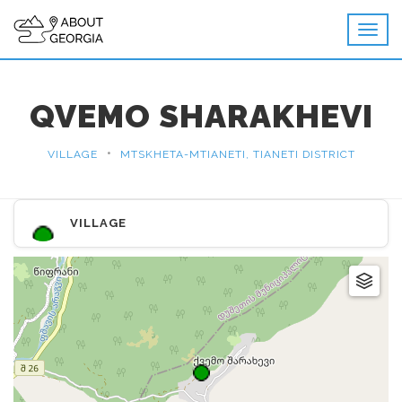
QVEMO SHARAKHEVI
•
VILLAGE
MTSKHETA-MTIANETI, TIANETI DISTRICT
VILLAGE