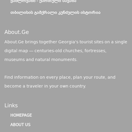
ᲕᲐᲨᲚᲝᲕᲐᲜᲘ - ᲥᲐᲠᲗᲣᲚᲘ ᲡᲐᲕᲐᲜᲐ
ᲗᲑᲘᲚᲘᲡᲘᲡ ᲒᲐᲛᲥᲠᲐᲚᲘ ᲙᲣᲜᲫᲣᲚᲘᲡ ᲘᲡᲢᲝᲠᲘᲐ
About.ge
About.Ge brings together Georgia's tourist sites on a single
digital map — centuries-old churches, fortresses,
museums and natural monuments.
Find information on every place, plan your route, and
become a traveler in your own country.
Links
HOMEPAGE
ABOUT US