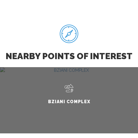
NEARBY POINTS OF INTEREST
BZIANI COMPLEX