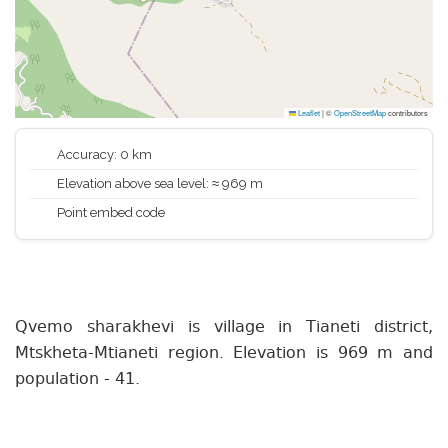
Leaflet
|
©
OpenStreetMap
contributors
Accuracy: 0 km
Elevation above sea level: ≈ 969 m
Point embed code
Qvemo sharakhevi is village in Tianeti district,
Mtskheta-Mtianeti region. Elevation is 969 m and
population - 41.