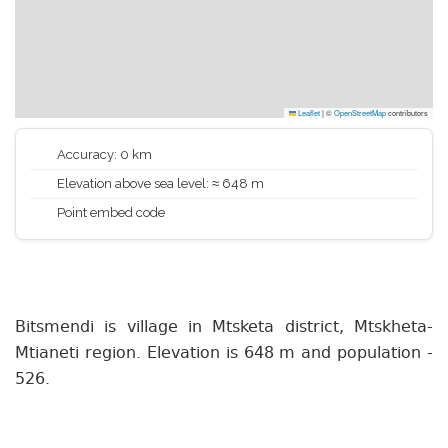
Leaflet
|
©
OpenStreetMap
contributors
Accuracy: 0 km
Elevation above sea level: ≈ 648 m
Point embed code
Bitsmendi is village in Mtsketa district, Mtskheta-
Mtianeti region. Elevation is 648 m and population -
526.