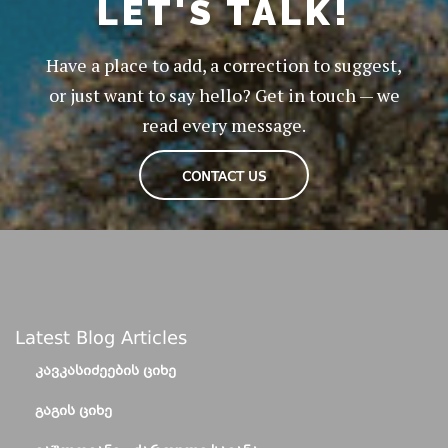
LET'S TALK!
Have a place to add, a correction to suggest,
or just want to say hello? Get in touch — we
read every message.
CONTACT US
Latest Blog Articles
ᲙᲐᲕᲙᲐᲡᲘᲫᲔᲔᲑᲘᲡ ᲪᲘᲮᲔ
ᲒᲐᲒᲘᲡ ᲪᲘᲮᲔ