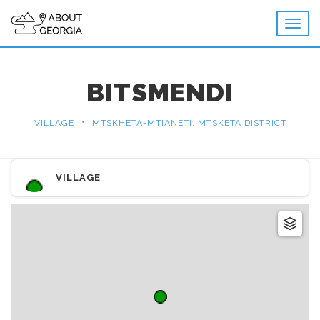
BITSMENDI
•
VILLAGE
MTSKHETA-MTIANETI, MTSKETA DISTRICT
VILLAGE