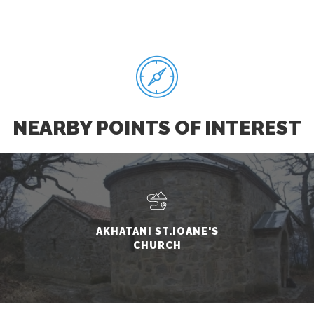
NEARBY POINTS OF INTEREST
AKHATANI ST.IOANE'S
CHURCH