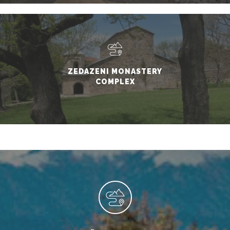
ZEDAZENI MONASTERY
COMPLEX