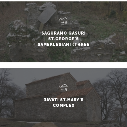
SAGURAMO QASURI
ST.GEORGE'S
SAMEKLESIANI (THREE
CHURCHES) BASILICA
DAVATI ST.MARY'S
COMPLEX