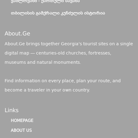
ᲕᲐᲨᲚᲝᲕᲐᲜᲘ - ᲥᲐᲠᲗᲣᲚᲘ ᲡᲐᲕᲐᲜᲐ
ᲗᲑᲘᲚᲘᲡᲘᲡ ᲒᲐᲛᲥᲠᲐᲚᲘ ᲙᲣᲜᲫᲣᲚᲘᲡ ᲘᲡᲢᲝᲠᲘᲐ
About.ge
About.Ge brings together Georgia's tourist sites on a single
digital map — centuries-old churches, fortresses,
museums and natural monuments.
Find information on every place, plan your route, and
become a traveler in your own country.
Links
HOMEPAGE
ABOUT US