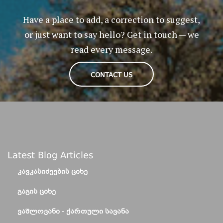
Have a place to add, a correction to suggest,
or just want to say hello? Get in touch — we
read every message.
CONTACT US
Latest Blog Articles
ᲙᲐᲕᲙᲐᲡᲘᲫᲔᲔᲑᲘᲡ ᲪᲘᲮᲔ
ᲒᲐᲒᲘᲡ ᲪᲘᲮᲔ
ᲕᲐᲨᲚᲝᲕᲐᲜᲘ - ᲥᲐᲠᲗᲣᲚᲘ ᲡᲐᲕᲐᲜᲐ