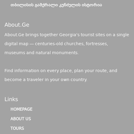
ᲗᲑᲘᲚᲘᲡᲘᲡ ᲒᲐᲛᲥᲠᲐᲚᲘ ᲙᲣᲜᲫᲣᲚᲘᲡ ᲘᲡᲢᲝᲠᲘᲐ
About.ge
About.Ge brings together Georgia's tourist sites on a single
digital map — centuries-old churches, fortresses,
museums and natural monuments.
Find information on every place, plan your route, and
become a traveler in your own country.
Links
HOMEPAGE
ABOUT US
TOURS