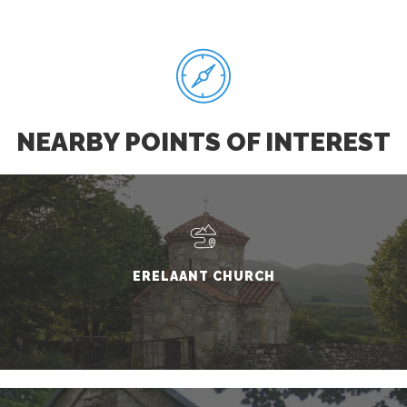
NEARBY POINTS OF INTEREST
ERELAANT CHURCH