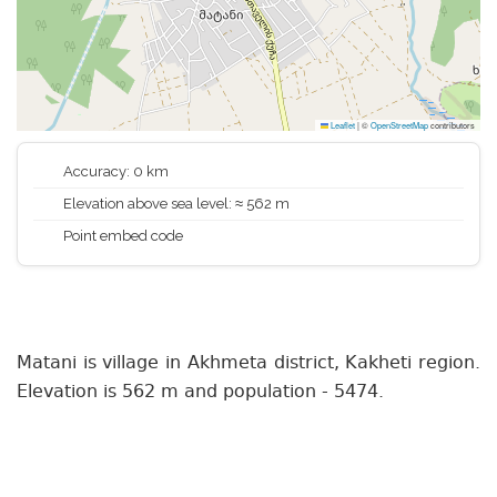
Leaflet
|
©
OpenStreetMap
contributors
Accuracy: 0 km
Elevation above sea level: ≈ 562 m
Point embed code
Matani is village in Akhmeta district, Kakheti region.
Elevation is 562 m and population - 5474.