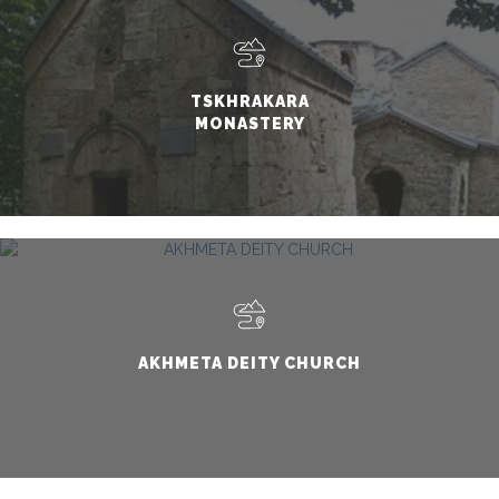
TSKHRAKARA
MONASTERY
AKHMETA DEITY CHURCH