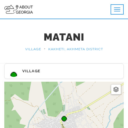
MATANI
•
VILLAGE
KAKHETI, AKHMETA DISTRICT
VILLAGE