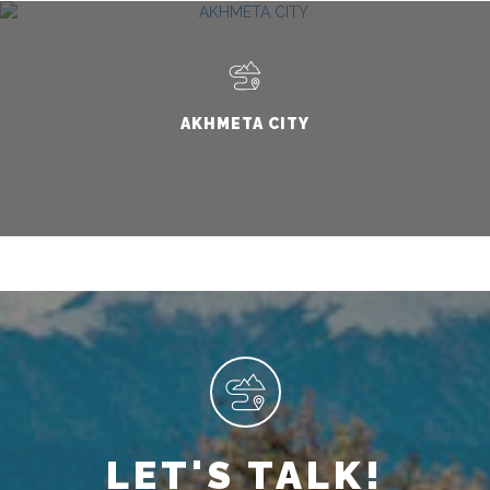
AKHMETA CITY
LET'S TALK!