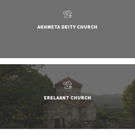
AKHMETA DEITY CHURCH
ERELAANT CHURCH