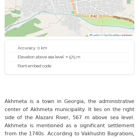
Leaflet
|
©
OpenStreetMap
contributors
Accuracy: 0 km
Elevation above sea level: ≈ 575 m
Point embed code
Akhmeta is a town in Georgia, the administrative
center of Akhmeta municipality. It lies on the right
side of the Alazani River, 567 m above sea level.
Akhmeta is mentioned as a significant settlement
from the 1740s. According to Vakhushti Bagrationi,