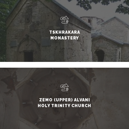
TSKHRAKARA
MONASTERY
ZEMO (UPPER) ALVANI
HOLY TRINITY CHURCH