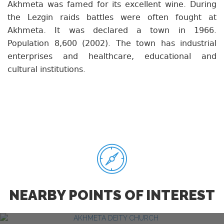
Akhmeta was famed for its excellent wine. During
the Lezgin raids battles were often fought at
Akhmeta. It was declared a town in 1966.
Population 8,600 (2002). The town has industrial
enterprises and healthcare, educational and
cultural institutions.
NEARBY POINTS OF INTEREST