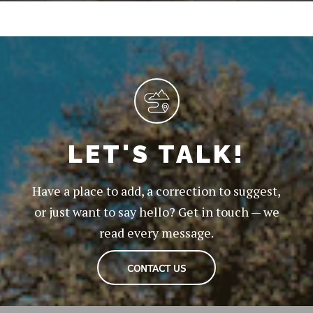
LET'S TALK!
Have a place to add, a correction to suggest,
or just want to say hello? Get in touch — we
read every message.
CONTACT US