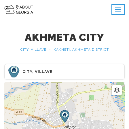
AKHMETA CITY
•
CITY, VILLAVE
KAKHETI, AKHMETA DISTRICT
CITY, VILLAVE