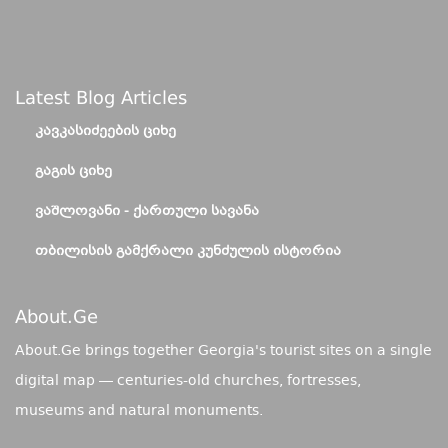
Latest Blog Articles
ᲙᲐᲕᲙᲐᲡᲘᲫᲔᲔᲑᲘᲡ ᲪᲘᲮᲔ
ᲒᲐᲒᲘᲡ ᲪᲘᲮᲔ
ᲕᲐᲨᲚᲝᲕᲐᲜᲘ - ᲥᲐᲠᲗᲣᲚᲘ ᲡᲐᲕᲐᲜᲐ
ᲗᲑᲘᲚᲘᲡᲘᲡ ᲒᲐᲛᲥᲠᲐᲚᲘ ᲙᲣᲜᲫᲣᲚᲘᲡ ᲘᲡᲢᲝᲠᲘᲐ
About.ge
About.Ge brings together Georgia's tourist sites on a single
digital map — centuries-old churches, fortresses,
museums and natural monuments.