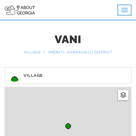
VANI
•
VILLAGE
IMERETI, KHARAGAULI DISTRICT
VILLAGE