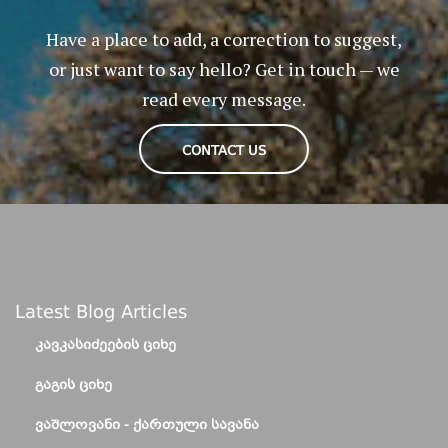
Have a place to add, a correction to suggest,
or just want to say hello? Get in touch — we
read every message.
CONTACT US
Latest Blog Articles
ᲙᲐᲕᲙᲐᲡᲘᲫᲔᲔᲑᲘᲡ ᲪᲘᲮᲔ
ᲒᲐᲒᲘᲡ ᲪᲘᲮᲔ
ᲕᲐᲨᲚᲝᲕᲐᲜᲘ - ᲥᲐᲠᲗᲣᲚᲘ ᲡᲐᲕᲐᲜᲐ