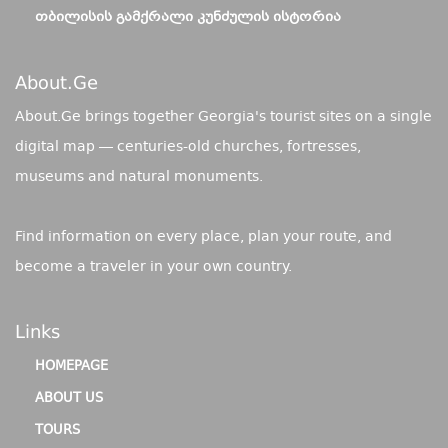
ᲗᲑᲘᲚᲘᲡᲘᲡ ᲒᲐᲛᲥᲠᲐᲚᲘ ᲙᲣᲜᲫᲣᲚᲘᲡ ᲘᲡᲢᲝᲠᲘᲐ
About.ge
About.Ge brings together Georgia's tourist sites on a single
digital map — centuries-old churches, fortresses,
museums and natural monuments.
Find information on every place, plan your route, and
become a traveler in your own country.
Links
HOMEPAGE
ABOUT US
TOURS