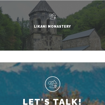
LIKANI MONASTERY
LET'S TALK!