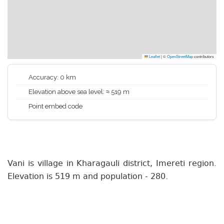
Leaflet
|
©
OpenStreetMap
contributors
Accuracy: 0 km
Elevation above sea level: ≈ 519 m
Point embed code
Vani is village in Kharagauli district, Imereti region.
Elevation is 519 m and population - 280.