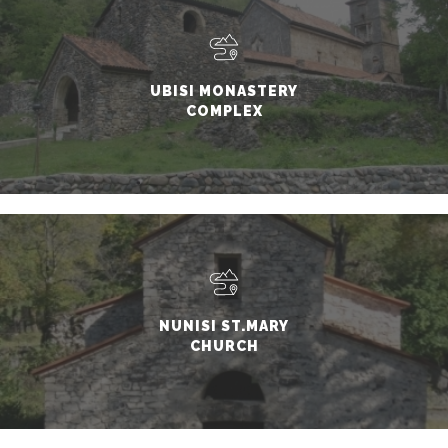
UBISI MONASTERY
COMPLEX
NUNISI ST.MARY
CHURCH