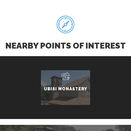
NEARBY POINTS OF INTEREST
UBISI MONASTERY