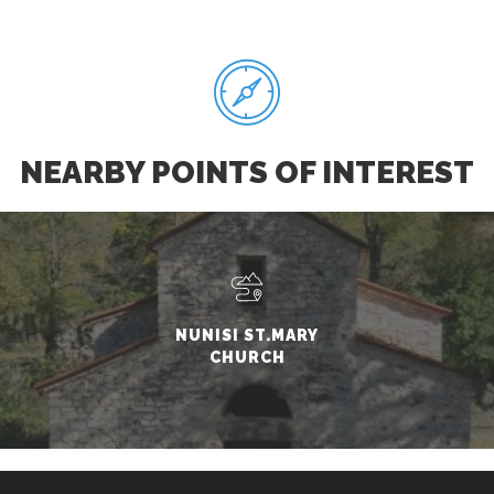
NEARBY POINTS OF INTEREST
NUNISI ST.MARY
CHURCH