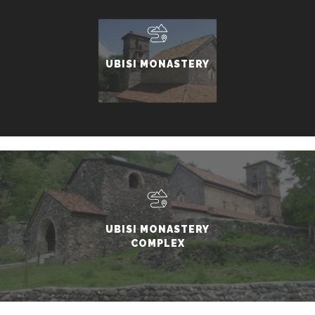
UBISI MONASTERY
UBISI MONASTERY
COMPLEX