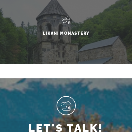
LIKANI MONASTERY
LET'S TALK!