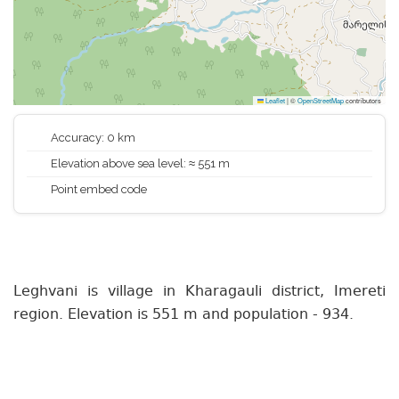
Leaflet
|
©
OpenStreetMap
contributors
Accuracy: 0 km
Elevation above sea level: ≈ 551 m
Point embed code
Leghvani is village in Kharagauli district, Imereti
region. Elevation is 551 m and population - 934.