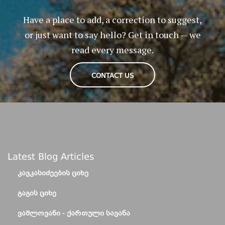
Have a place to add, a correction to suggest,
or just want to say hello? Get in touch — we
read every message.
CONTACT US
Latest Blog Articles
ᲙᲐᲕᲙᲐᲡᲘᲫᲔᲔᲑᲘᲡ ᲪᲘᲮᲔ
ᲒᲐᲒᲘᲡ ᲪᲘᲮᲔ
ᲕᲐᲨᲚᲝᲕᲐᲜᲘ - ᲥᲐᲠᲗᲣᲚᲘ ᲡᲐᲕᲐᲜᲐ