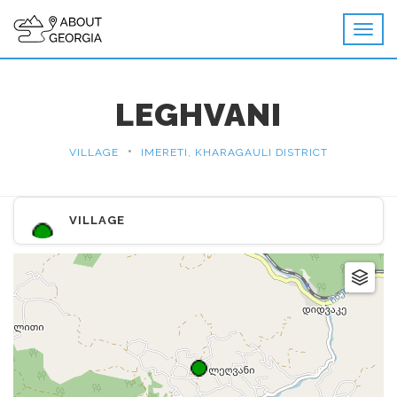
LEGHVANI
•
VILLAGE
IMERETI, KHARAGAULI DISTRICT
VILLAGE