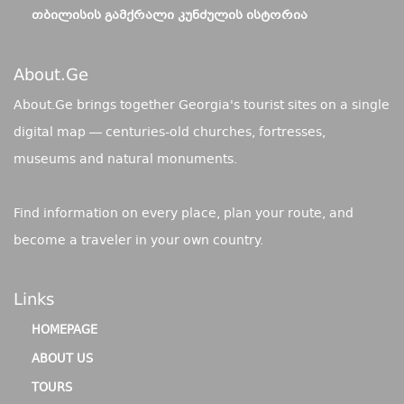
ᲗᲑᲘᲚᲘᲡᲘᲡ ᲒᲐᲛᲥᲠᲐᲚᲘ ᲙᲣᲜᲫᲣᲚᲘᲡ ᲘᲡᲢᲝᲠᲘᲐ
About.ge
About.Ge brings together Georgia's tourist sites on a single
digital map — centuries-old churches, fortresses,
museums and natural monuments.
Find information on every place, plan your route, and
become a traveler in your own country.
Links
HOMEPAGE
ABOUT US
TOURS