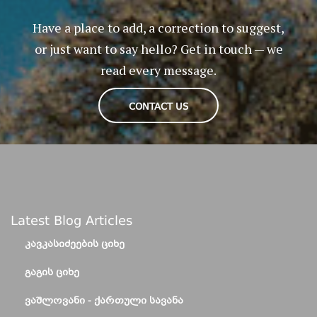
Have a place to add, a correction to suggest,
or just want to say hello? Get in touch — we
read every message.
CONTACT US
Latest Blog Articles
ᲙᲐᲕᲙᲐᲡᲘᲫᲔᲔᲑᲘᲡ ᲪᲘᲮᲔ
ᲒᲐᲒᲘᲡ ᲪᲘᲮᲔ
ᲕᲐᲨᲚᲝᲕᲐᲜᲘ - ᲥᲐᲠᲗᲣᲚᲘ ᲡᲐᲕᲐᲜᲐ