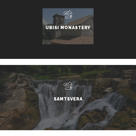
UBISI MONASTERY
SAMTSVERA