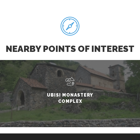
NEARBY POINTS OF INTEREST
UBISI MONASTERY
COMPLEX