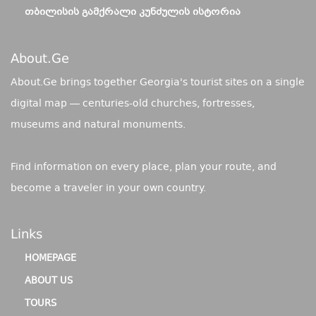
ᲗᲑᲘᲚᲘᲡᲘᲡ ᲒᲐᲛᲥᲠᲐᲚᲘ ᲙᲣᲜᲫᲣᲚᲘᲡ ᲘᲡᲢᲝᲠᲘᲐ
About.ge
About.Ge brings together Georgia's tourist sites on a single
digital map — centuries-old churches, fortresses,
museums and natural monuments.
Find information on every place, plan your route, and
become a traveler in your own country.
Links
HOMEPAGE
ABOUT US
TOURS