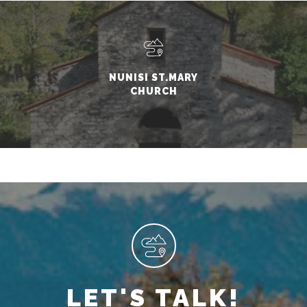
NUNISI ST.MARY
CHURCH
LET'S TALK!