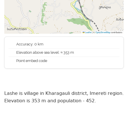
Leaflet
|
©
OpenStreetMap
contributors
Accuracy: 0 km
Elevation above sea level: ≈ 353 m
Point embed code
Lashe is village in Kharagauli district, Imereti region.
Elevation is 353 m and population - 452.