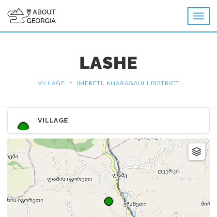
LASHE
•
VILLAGE
IMERETI, KHARAGAULI DISTRICT
VILLAGE