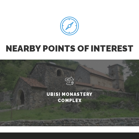
NEARBY POINTS OF INTEREST
UBISI MONASTERY
COMPLEX