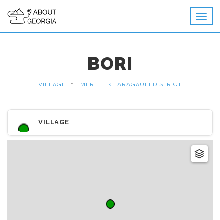
BORI
•
VILLAGE
IMERETI, KHARAGAULI DISTRICT
VILLAGE