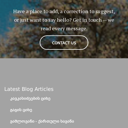
Have a place to add, a correction to suggest,
or just want to say hello? Get in touch — we
read every message.
CONTACT US
Latest Blog Articles
ᲙᲐᲕᲙᲐᲡᲘᲫᲔᲔᲑᲘᲡ ᲪᲘᲮᲔ
ᲒᲐᲒᲘᲡ ᲪᲘᲮᲔ
ᲕᲐᲨᲚᲝᲕᲐᲜᲘ - ᲥᲐᲠᲗᲣᲚᲘ ᲡᲐᲕᲐᲜᲐ