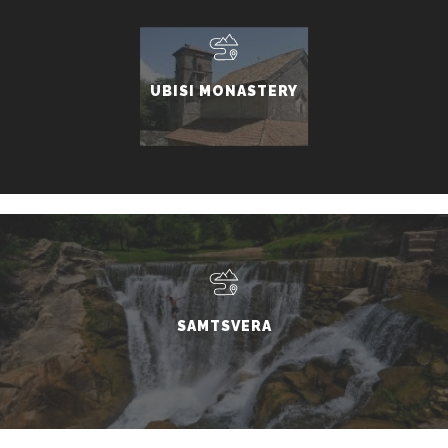
UBISI MONASTERY
SAMTSVERA