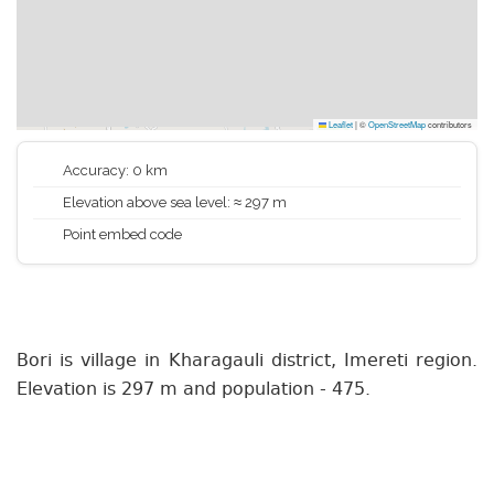
Leaflet
|
©
OpenStreetMap
contributors
Accuracy: 0 km
Elevation above sea level: ≈ 297 m
Point embed code
Bori is village in Kharagauli district, Imereti region.
Elevation is 297 m and population - 475.