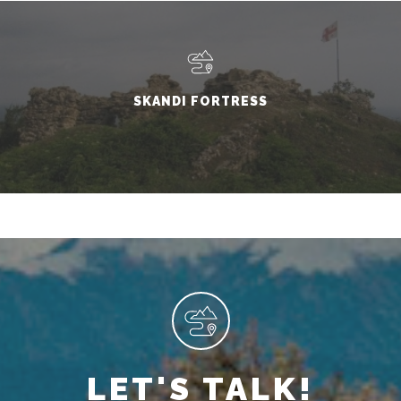
SKANDI FORTRESS
LET'S TALK!