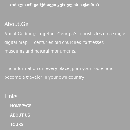
ᲗᲑᲘᲚᲘᲡᲘᲡ ᲒᲐᲛᲥᲠᲐᲚᲘ ᲙᲣᲜᲫᲣᲚᲘᲡ ᲘᲡᲢᲝᲠᲘᲐ
About.ge
About.Ge brings together Georgia's tourist sites on a single
digital map — centuries-old churches, fortresses,
museums and natural monuments.
Find information on every place, plan your route, and
become a traveler in your own country.
Links
HOMEPAGE
ABOUT US
TOURS