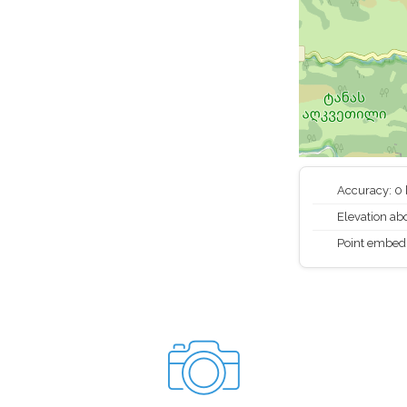
Accuracy: 0
Elevation abo
Point embed