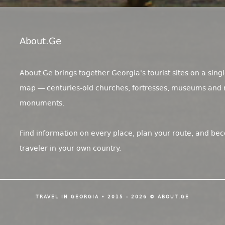
About.ge
About.Ge brings together Georgia's tourist sites on a singl
map — centuries-old churches, fortresses, museums and 
monuments.
Find information on every place, plan your route, and be
traveler in your own country.
TRAVEL IN GEORGIA • 2015 - 2026 © ABOUT.GE