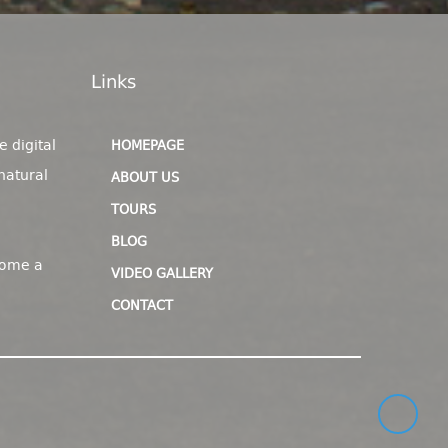
Links
e digital
HOMEPAGE
natural
ABOUT US
TOURS
BLOG
come a
VIDEO GALLERY
CONTACT