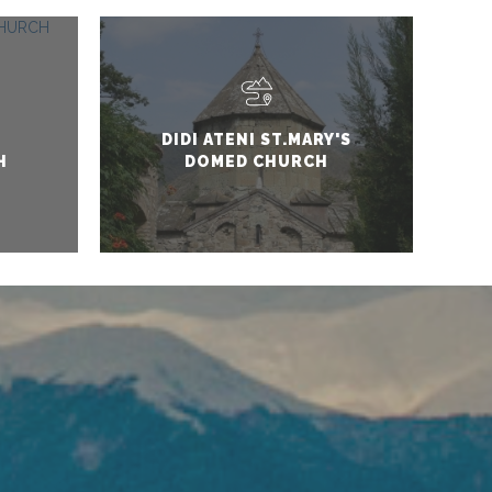
DIDI ATENI ST.MARY'S
H
DOMED CHURCH