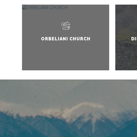
ORBELIANI CHURCH
DI