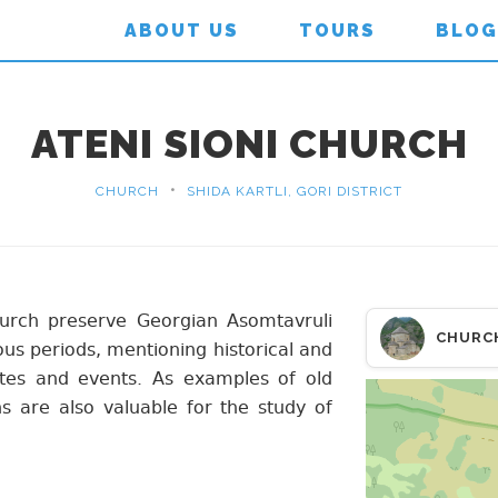
ABOUT US
TOURS
BLOG
ATENI SIONI CHURCH
•
CHURCH
SHIDA KARTLI, GORI DISTRICT
hurch preserve Georgian Asomtavruli
CHURC
ous periods, mentioning historical and
ates and events. As examples of old
ns are also valuable for the study of