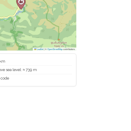
Leaflet
|
©
OpenStreetMap
contributors
 km
ve sea level: ≈ 739 m
 code