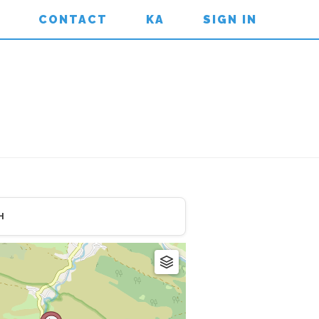
CONTACT
KA
SIGN IN
H