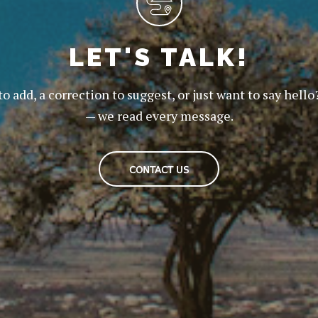
LET'S TALK!
to add, a correction to suggest, or just want to say hello
— we read every message.
CONTACT US