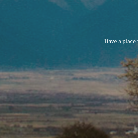
Have a place 