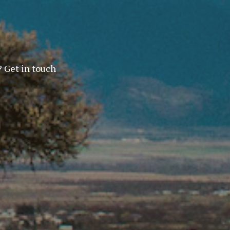
? Get in touch