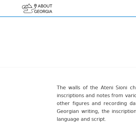
The walls of the Ateni Sioni c
inscriptions and notes from vari
other figures and recording d
Georgian writing, the inscriptio
language and script.