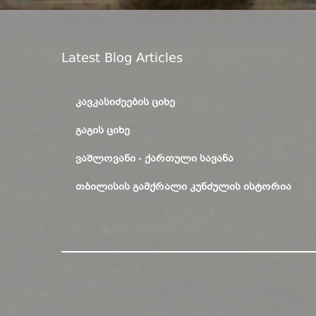
Latest Blog Articles
ᲙᲐᲕᲙᲐᲡᲘᲫᲔᲔᲑᲘᲡ ᲪᲘᲮᲔ
ᲒᲐᲒᲘᲡ ᲪᲘᲮᲔ
ᲕᲐᲨᲚᲝᲕᲐᲜᲘ - ᲥᲐᲠᲗᲣᲚᲘ ᲡᲐᲕᲐᲜᲐ
ᲗᲑᲘᲚᲘᲡᲘᲡ ᲒᲐᲛᲥᲠᲐᲚᲘ ᲙᲣᲜᲫᲣᲚᲘᲡ ᲘᲡᲢᲝᲠᲘᲐ