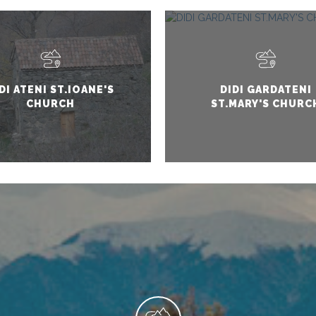
DI ATENI ST.IOANE'S
DIDI GARDATENI
CHURCH
ST.MARY'S CHURC