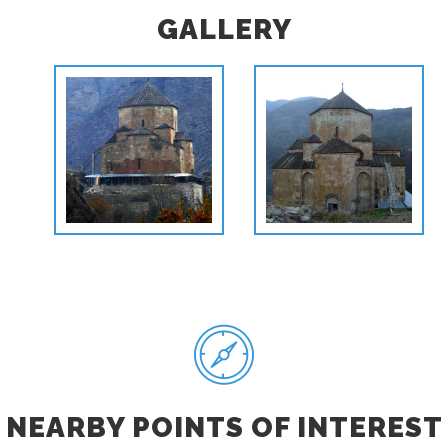
GALLERY
NEARBY POINTS OF INTEREST