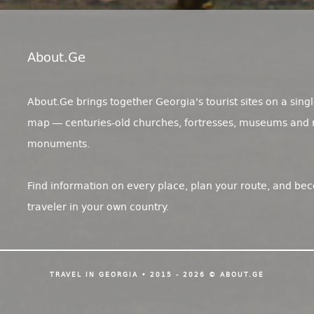
About.ge
About.Ge brings together Georgia's tourist sites on a singl
map — centuries-old churches, fortresses, museums and 
monuments.
Find information on every place, plan your route, and be
traveler in your own country.
TRAVEL IN GEORGIA • 2015 - 2026 © ABOUT.GE