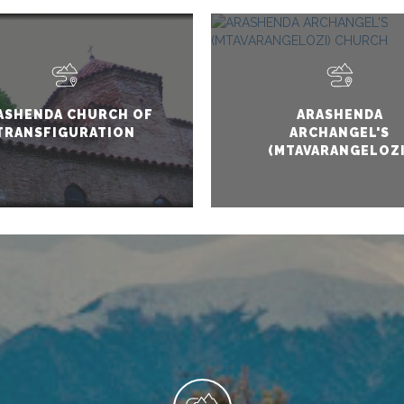
ASHENDA CHURCH OF
ARASHENDA
TRANSFIGURATION
ARCHANGEL'S
(MTAVARANGELOZI
CHURCH