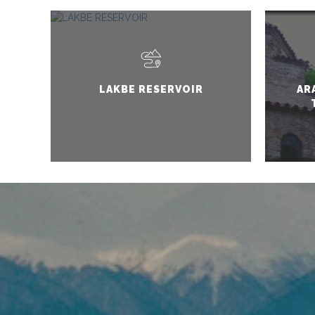
LAKBE RESERVOIR
AR