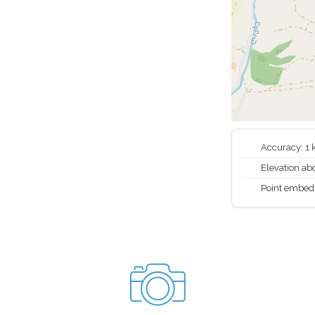
Accuracy: 1
Elevation abo
Point embed