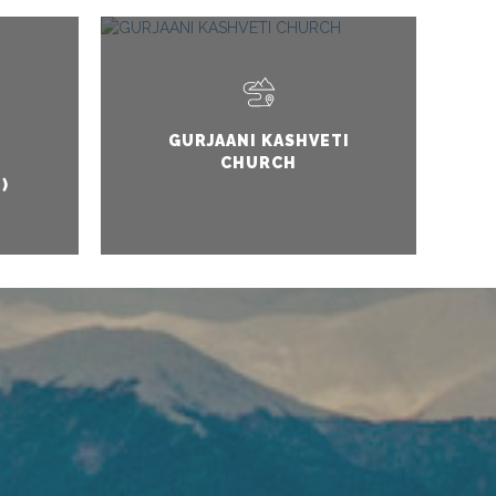
GURJAANI KASHVETI
CHURCH
)