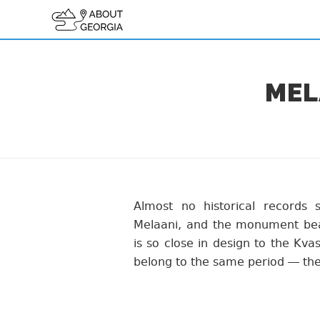
MEL
Almost no historical records 
Melaani, and the monument bear
is so close in design to the Kva
belong to the same period — the