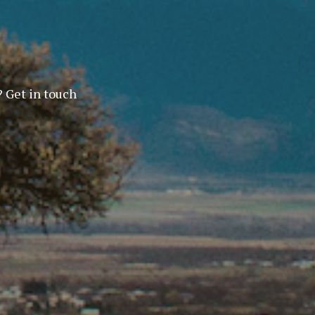
? Get in touch