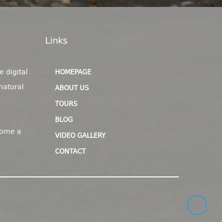
Links
e digital
HOMEPAGE
natural
ABOUT US
TOURS
BLOG
come a
VIDEO GALLERY
CONTACT