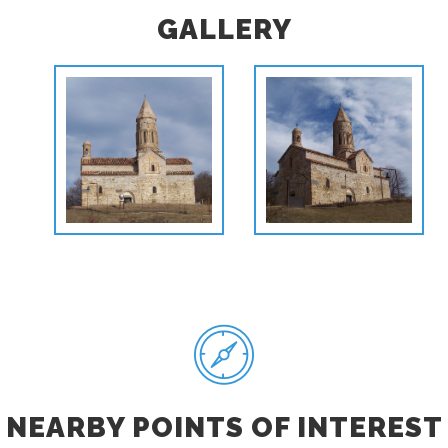
GALLERY
NEARBY POINTS OF INTEREST