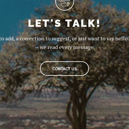
LET'S TALK!
to add, a correction to suggest, or just want to say hello
— we read every message.
CONTACT US