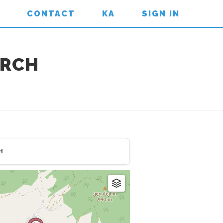
CONTACT
KA
SIGN IN
URCH
H