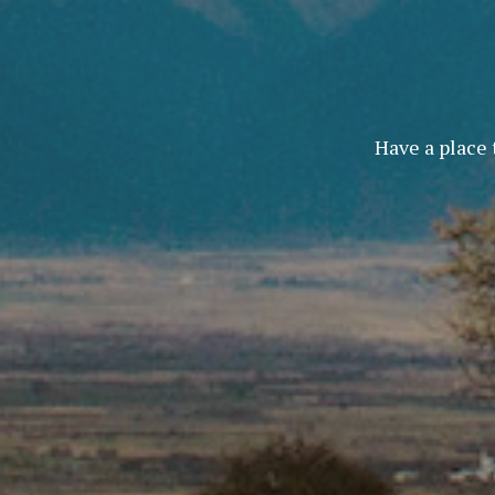
Have a place 