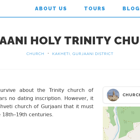
ABOUT US
TOURS
BLOG
AANI HOLY TRINITY CH
•
CHURCH
KAKHETI, GURJAANI DISTRICT
survive about the Trinity church of
CHURC
s no dating inscription. However, it
shveti church of Gurjaani that it must
 18th–19th centuries.