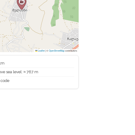
Leaflet
|
©
OpenStreetMap
contributors
 km
ve sea level: ≈ 767 m
 code