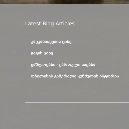
Latest Blog Articles
ᲙᲐᲕᲙᲐᲡᲘᲫᲔᲔᲑᲘᲡ ᲪᲘᲮᲔ
ᲒᲐᲒᲘᲡ ᲪᲘᲮᲔ
ᲕᲐᲨᲚᲝᲕᲐᲜᲘ - ᲥᲐᲠᲗᲣᲚᲘ ᲡᲐᲕᲐᲜᲐ
ᲗᲑᲘᲚᲘᲡᲘᲡ ᲒᲐᲛᲥᲠᲐᲚᲘ ᲙᲣᲜᲫᲣᲚᲘᲡ ᲘᲡᲢᲝᲠᲘᲐ