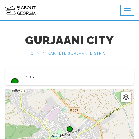
GURJAANI CITY
•
CITY
KAKHETI, GURJAANI DISTRICT
CITY