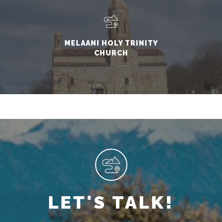
MELAANI HOLY TRINITY
CHURCH
LET'S TALK!