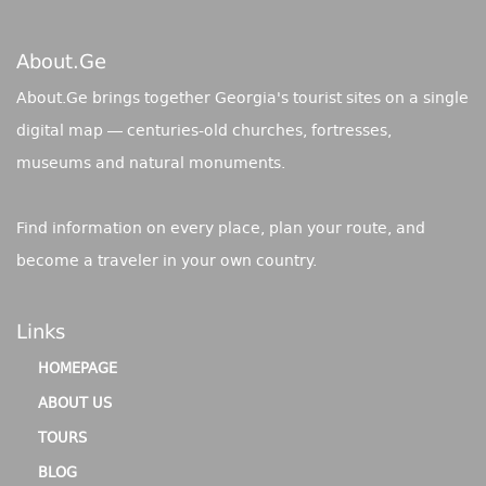
About.ge
About.Ge brings together Georgia's tourist sites on a single
digital map — centuries-old churches, fortresses,
museums and natural monuments.
Find information on every place, plan your route, and
become a traveler in your own country.
Links
HOMEPAGE
ABOUT US
TOURS
BLOG