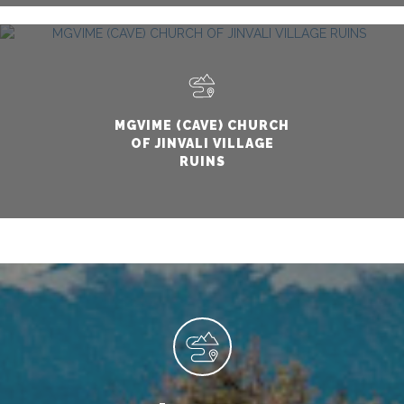
MGVIME (CAVE) CHURCH
OF JINVALI VILLAGE
RUINS