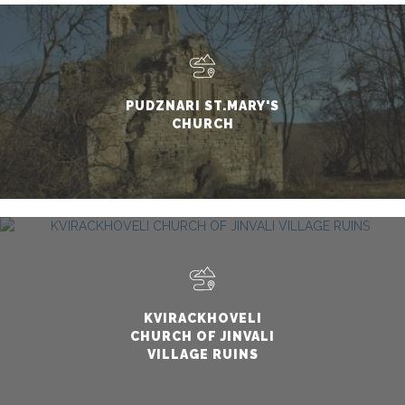
PUDZNARI ST.MARY'S
CHURCH
KVIRACKHOVELI
CHURCH OF JINVALI
VILLAGE RUINS