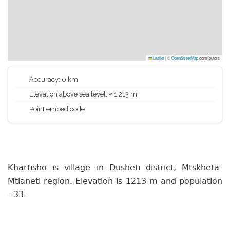
Leaflet
|
©
OpenStreetMap
contributors
Accuracy: 0 km
Elevation above sea level: ≈ 1,213 m
Point embed code
Khartisho is village in Dusheti district, Mtskheta-
Mtianeti region. Elevation is 1213 m and population
- 33.