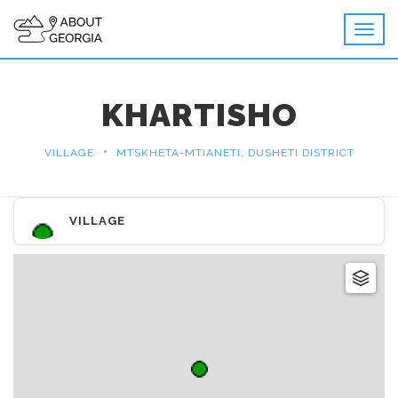
KHARTISHO
•
VILLAGE
MTSKHETA-MTIANETI, DUSHETI DISTRICT
VILLAGE