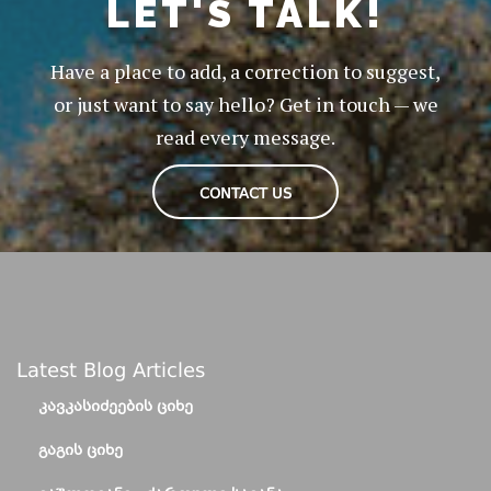
LET'S TALK!
Have a place to add, a correction to suggest,
or just want to say hello? Get in touch — we
read every message.
CONTACT US
Latest Blog Articles
ᲙᲐᲕᲙᲐᲡᲘᲫᲔᲔᲑᲘᲡ ᲪᲘᲮᲔ
ᲒᲐᲒᲘᲡ ᲪᲘᲮᲔ