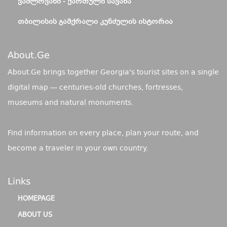
ᲕᲐᲨᲚᲝᲕᲐᲜᲘ - ᲥᲐᲠᲗᲣᲚᲘ ᲡᲐᲕᲐᲜᲐ
ᲗᲑᲘᲚᲘᲡᲘᲡ ᲒᲐᲛᲥᲠᲐᲚᲘ ᲙᲣᲜᲫᲣᲚᲘᲡ ᲘᲡᲢᲝᲠᲘᲐ
About.ge
About.Ge brings together Georgia's tourist sites on a single
digital map — centuries-old churches, fortresses,
museums and natural monuments.
Find information on every place, plan your route, and
become a traveler in your own country.
Links
HOMEPAGE
ABOUT US