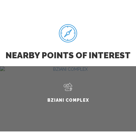
NEARBY POINTS OF INTEREST
BZIANI COMPLEX