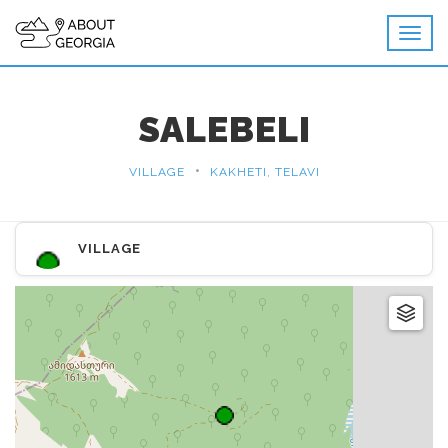
SALEBELI
•
VILLAGE
KAKHETI, TELAVI
VILLAGE