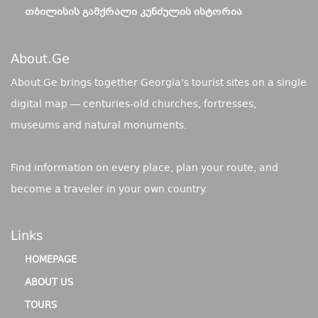
ᲗᲑᲘᲚᲘᲡᲘᲡ ᲒᲐᲛᲥᲠᲐᲚᲘ ᲙᲣᲜᲫᲣᲚᲘᲡ ᲘᲡᲢᲝᲠᲘᲐ
About.ge
About.Ge brings together Georgia's tourist sites on a single
digital map — centuries-old churches, fortresses,
museums and natural monuments.
Find information on every place, plan your route, and
become a traveler in your own country.
Links
HOMEPAGE
ABOUT US
TOURS