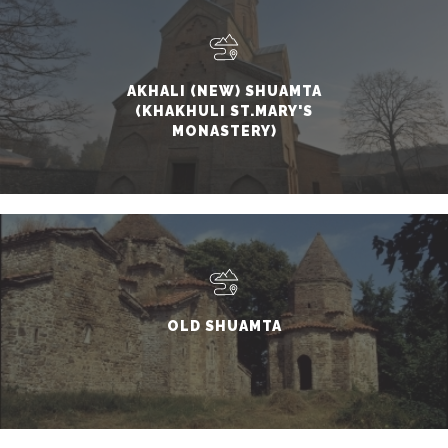
AKHALI (NEW) SHUAMTA
(KHAKHULI ST.MARY'S
MONASTERY)
OLD SHUAMTA