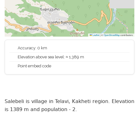
Leaflet
|
©
OpenStreetMap
contributors
Accuracy: 0 km
Elevation above sea level: ≈ 1,389 m
Point embed code
Salebeli is village in Telavi, Kakheti region. Elevation
is 1389 m and population - 2.