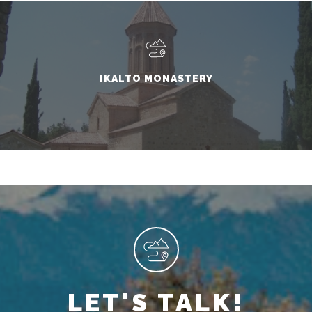
IKALTO MONASTERY
LET'S TALK!