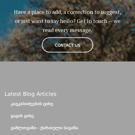
Have a place to add, a correction to suggest,
or just want to say hello? Get in touch — we
read every message.
CONTACT US
Latest Blog Articles
ᲙᲐᲕᲙᲐᲡᲘᲫᲔᲔᲑᲘᲡ ᲪᲘᲮᲔ
ᲒᲐᲒᲘᲡ ᲪᲘᲮᲔ
ᲕᲐᲨᲚᲝᲕᲐᲜᲘ - ᲥᲐᲠᲗᲣᲚᲘ ᲡᲐᲕᲐᲜᲐ