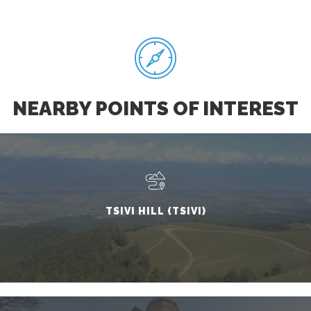
NEARBY POINTS OF INTEREST
TSIVI HILL (TSIVI)