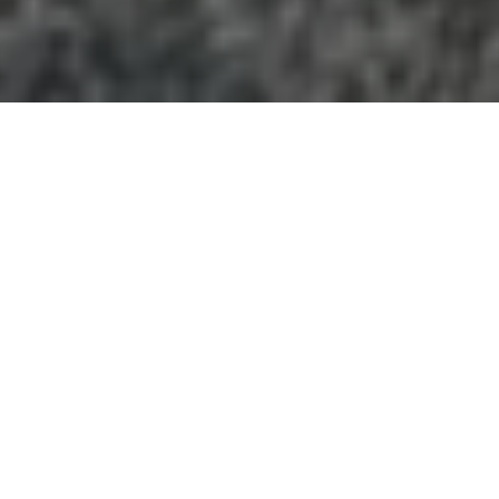
GEORGIA
+
Categories
−