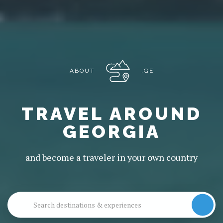
ABOUT
.GE
TRAVEL AROUND
GEORGIA
and become a traveler in your own country